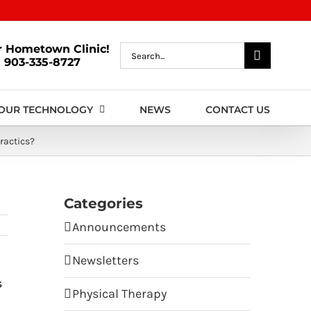
r Hometown Clinic!
Search
903-335-8727
for:
OUR TECHNOLOGY
NEWS
CONTACT US
ractics?
Categories
Announcements
Newsletters
s
Physical Therapy