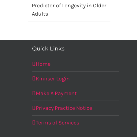
Predictor of Longevity in Older
Adults
Quick Links
Home
Kinnser Login
Make A Payment
Privacy Practice Notice
Terms of Services