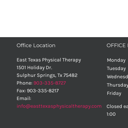
Office Location
OFFICE
East Texas Physical Therapy
Monday
1501 Holiday Dr.
Tuesday
Sulphur Springs
,
Tx
75482
Wednesd
Phone:
903-335-8727
Thursda
Fax:
903-335-8217
Friday
Email:
info@easttexasphysicaltherapy.com
Closed ea
1:00