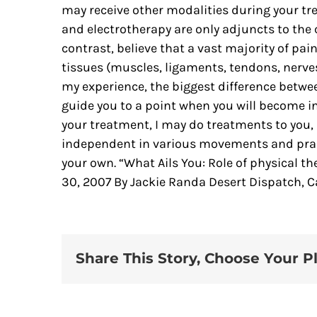
may receive other modalities during your tr
and electrotherapy are only adjuncts to the 
contrast, believe that a vast majority of pa
tissues (muscles, ligaments, tendons, nerves
my experience, the biggest difference between
guide you to a point when you will become in
your treatment, I may do treatments to you, 
independent in various movements and pract
your own. “What Ails You: Role of physical 
30, 2007 By Jackie Randa Desert Dispatch, Ca
Share This Story, Choose Your P