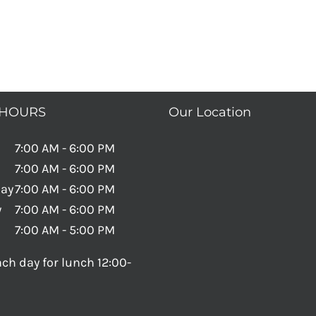
 HOURS
Our Location
7:00 AM - 6:00 PM
7:00 AM - 6:00 PM
ay
7:00 AM - 6:00 PM
y
7:00 AM - 6:00 PM
7:00 AM - 5:00 PM
ch day for lunch 12:00-