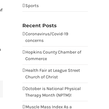
Sports
of
Recent Posts
Coronavirus/Covid-19
concerns
n
Hopkins County Chamber of
Commerce
Health Fair at League Street
Church of Christ
October is National Physical
terest
Therapy Month (NPTM)!
Muscle Mass Index As a