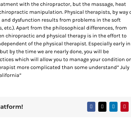
eatment with the chiropractor, but the massage, heat
chiropractic manipulation. Physical therapists, by way 
in and dysfunction results from problems in the soft
, etc.). Apart from the philosophical differences, from
 chiropractic and physical therapy is in the effort to
dependent of the physical therapist. Especially early in
but by the time we are nearly done, you will be
ices which will allow you to manage your condition o
therapist more complicated than some understand” July
lifornia”
latform!
Facebook
X
LinkedIn
Pin