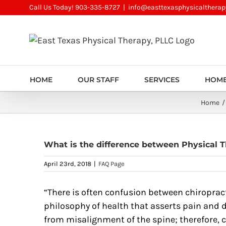
Skip
Call Us Today! 903-335-8727
|
info@easttexasphysicalthera
to
content
HOME
OUR STAFF
SERVICES
HOME
Home
What is the difference between Physical T
April 23rd, 2018
|
FAQ Page
“There is often confusion between chiropract
philosophy of health that asserts pain and d
from misalignment of the spine; therefore,