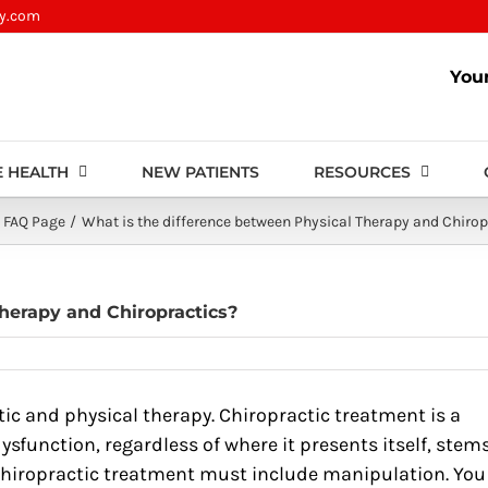
py.com
You
 HEALTH
NEW PATIENTS
RESOURCES
FAQ Page
What is the difference between Physical Therapy and Chirop
herapy and Chiropractics?
ic and physical therapy. Chiropractic treatment is a
ysfunction, regardless of where it presents itself, stem
 chiropractic treatment must include manipulation. You