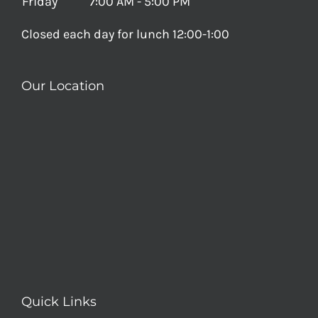
Friday
7:00 AM - 5:00 PM
Closed each day for lunch 12:00-1:00
Our Location
Quick Links