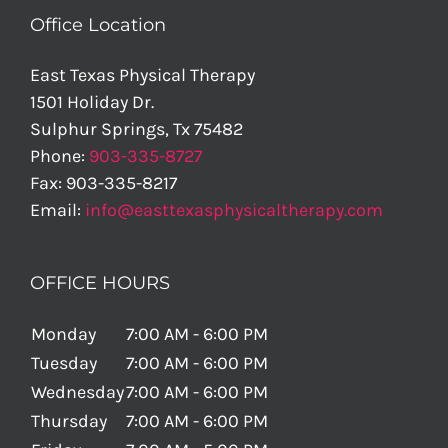
Office Location
East Texas Physical Therapy
1501 Holiday Dr.
Sulphur Springs
,
Tx
75482
Phone:
903-335-8727
Fax:
903-335-8217
Email:
info@easttexasphysicaltherapy.com
OFFICE HOURS
Monday
7:00 AM - 6:00 PM
Tuesday
7:00 AM - 6:00 PM
Wednesday
7:00 AM - 6:00 PM
Thursday
7:00 AM - 6:00 PM