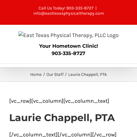
Skip
Call Us Today! 903-335-8727
|
to
info@easttexasphysicaltherapy.com
content
Your Hometown Clinic!
903-335-8727
Home
Our Staff
Laurie Chappell, PTA
[vc_row][vc_column][vc_column_text]
Laurie Chappell, PTA
[/vc_column_text][/vc_column][/vc_row]