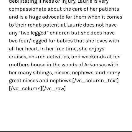
debilitating illness or injury. Laurie is very
compassionate about the care of her patients
and is a huge advocate for them when it comes
to their rehab potential. Laurie does not have
any “two legged” children but she does have
two four/legged fur babies that she loves with
all her heart. In her free time, she enjoys
cruises, church activities, and weekends at her
mothers house in the woods of Arkansas with
her many siblings, nieces, nephews, and many
great nieces and nephews.[/vc_column_text]
[/vc_column][/vc_row]