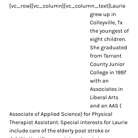
[vc_row][vc_column][vc_column_text]
Laurie
grew up in
Colleyville, Tx
the youngest of
eight children.
She graduated
from Tarrant
County Junior
College in 1997
with an
Associates in
Liberal Arts
and an AAS (
Associate of Applied Science) for Physical
Therapist Assistant. Special interests for Laurie
include care of the elderly post stroke or